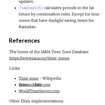
updates.
calculates periods in the far
TimeZoneInfo
future by continuation rules. Except for time
zones that have daylight saving times for
Ramadan.
References
The home of the IANA Time Zone Database:
https://www.iana.org/time-zones
Links:
Time zone
- Wikipedia
time
and
date
.com
WorldTimeServer.com
Other Elixir implementations: