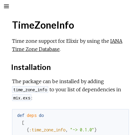
TimeZoneInfo
Time zone support for Elixir by using the
IANA
Time Zone Database
.
Installation
The package can be installed by adding
to your list of dependencies in
time_zone_info
:
mix.exs
def
deps
do
[
{
:time_zone_info
,
"~> 0.1.0"
}