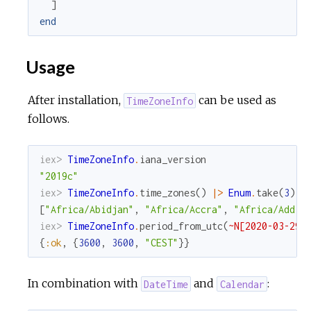
]
end
Usage
After installation,
can be used as
TimeZoneInfo
follows.
iex> 
TimeZoneInfo
.
iana_version
"2019c"
iex> 
TimeZoneInfo
.
time_zones
(
)
|>
Enum
.
take
(
3
)
[
"Africa/Abidjan"
,
"Africa/Accra"
,
"Africa/Addis
iex> 
TimeZoneInfo
.
period_from_utc
(
~N[2020-03-29 
{
:ok
,
{
3600
,
3600
,
"CEST"
}
}
In combination with
and
:
DateTime
Calendar