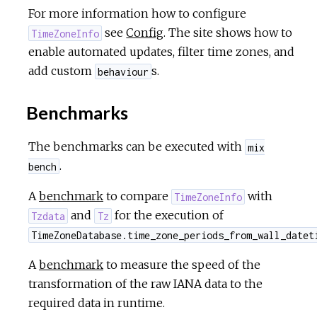
For more information how to configure
see
Config
. The site shows how to
TimeZoneInfo
enable automated updates, filter time zones, and
add custom
s.
behaviour
Benchmarks
The benchmarks can be executed with
mix
.
bench
A
benchmark
to compare
with
TimeZoneInfo
and
for the execution of
Tzdata
Tz
TimeZoneDatabase.time_zone_periods_from_wall_datet
A
benchmark
to measure the speed of the
transformation of the raw IANA data to the
required data in runtime.