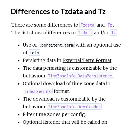
Differences to Tzdata and Tz
There are some differences to
and
.
Tzdata
Tz
The list shows differences to
and/or
.
Tzdata
Tz
Use of
with an optional use
:persitent_term
of
.
:ets
Persisting data in
External Term Format
The data persisting is customizable by the
behaviour
.
TimeZoneInfo.DataPersistence
Optional download of time zone data in
format.
TimeZoneInfo
The download is customizable by the
behaviour
.
TimeZoneInfo.Downloader
Filter time zones per config.
Optional listener that will be called on