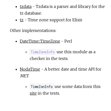
tzdata
- Tzdata is a parser and library for the
tz database.
tz
- Time zone support for Elixir
Other implementations:
DateTime::TimeZone
- Perl
use this module as a
TimeZoneInfo
checker in the tests.
NodaTime
- A better date and time API for
.NET
use some data from this
TimeZonInfo
site
in the tests.