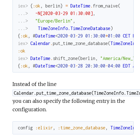
iex> 
{
:ok
,
berlin
}
=
DateTime
.
from_naive
(
...> 
~N[2020-03-29 01:30:00]
,
...> 
"Europe/Berlin"
,
...> 
TimeZoneInfo.TimeZoneDatabase
)
{
:ok
,
#
DateTime
<
2020
-
03
-
29
01
:
30
:
00
+
01
:
00
CET
Eu
iex> 
Calendar
.
put_time_zone_database
(
TimeZoneInf
:ok
iex> 
DateTime
.
shift_zone
(
berlin
,
"America/New_Yo
{
:ok
,
#
DateTime
<
2020
-
03
-
28
20
:
30
:
00
-
04
:
00
EDT
Am
Instead of the line
Calendar.put_time_zone_database(TimeZoneInfo.TimeZ
you can also specify the following entry in the
configuration.
config
:elixir
,
:time_zone_database
,
TimeZoneInf