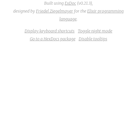
Built using
ExDoc
(v0.21.3),
designed by
Friedel Ziegelmayer
for the
Elixir programming
language
.
Display keyboard shortcuts
Toggle night mode
Go to a HexDocs package
Disable tooltips